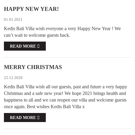
HAPPY NEW YEAR!
01.01.2021
Kedis Bali Villa wish everyone a very Happy New Year ! We
can’t wait to welcome guests back.
READ MORE
MERRY CHRISTMAS
22.12.2020
Kedis Bali Villa wish all our guests, past and future a very happy
Christmas and a safe new year! We hope 2021 brings health and
happiness to all and we can reopen our villa and welcome guests
once again. Best wishes Kedis Bali Villa x
READ MORE