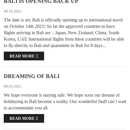
BALI IS OPENING BACK UP
08.10.2021
The date is set, Bali is officially opening up to international travel
on October 14th 2021! So far the approved countries to have
flights arriving in Bali are – Japan, New Zealand, China, South
Korea, UAE International flights from these countries will be able
to fly directly to Bali and quarantine in Bali for 8 days...
READ MORE
DREAMING OF BALI
08.03.2021
We hope everyone is staying safe. We hope soon our dreams of
holidaying in Bali become a reality. Our wonderful Staff can’t wait
to accommodate you all.
READ MORE