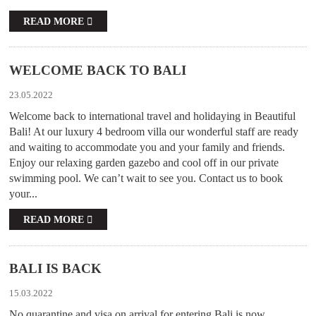
READ MORE
WELCOME BACK TO BALI
23.05.2022
Welcome back to international travel and holidaying in Beautiful
Bali! At our luxury 4 bedroom villa our wonderful staff are ready
and waiting to accommodate you and your family and friends.
Enjoy our relaxing garden gazebo and cool off in our private
swimming pool. We can’t wait to see you. Contact us to book
your...
READ MORE
BALI IS BACK
15.03.2022
No quarantine and visa on arrival for entering Bali is now