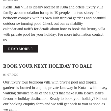
Kedis Bali Villa is ideally located in Kuta and offers luxury villa
family accommodation for up to 10 people in a two storey, four
bedroom complex with its own lush tropical gardens and beautiful
outdoor swimming pool. Check out our availability
calendar and tariffs for details about how to book this luxury villa
with private pool for your holiday. For more information contact
us.
READ MORE
BOOK YOUR NEXT HOLIDAY TO BALI
01.07.2022
Our luxury four bedroom villa with private pool and tropical
gardens is located in a quiet, private laneway in Kuta – within easy
walking distance to all of the sights that make Kuta Beach Bali’s
favourite holiday destination. Ready to book your holiday? Fill out
our booking enquiry form and we will get back to you as soon as
we can...