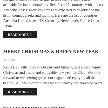
available for international travellers from 23 countries with at least
2 vaccine doses. More countries are expected to be added to the
list in coming weeks and months. Here are the list of countries –
Australia United states UK Germany Netherlands France Qatar
Japan...
READ MORE
MERRY CHRISTMAS & HAPPY NEW YEAR
24.12.2021
Kedis Bali Villa wish all our past and future guests a very happy
Christmas and a safe and enjoyable new year for 2022. We look
forward to welcoming guests once again and enjoying all the
beauty Bali has to offer. Stay safe and healthy, see you next year!
READ MORE