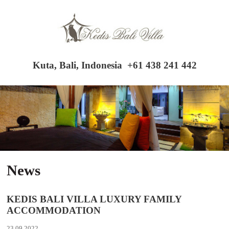
Kuta, Bali, Indonesia
+61 438 241 442
News
KEDIS BALI VILLA LUXURY FAMILY
ACCOMMODATION
23.09.2022