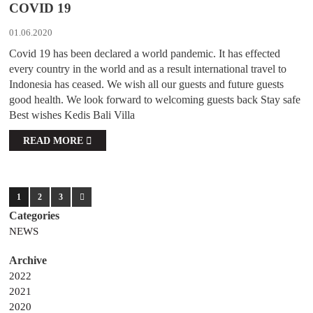
COVID 19
01.06.2020
Covid 19 has been declared a world pandemic. It has effected
every country in the world and as a result international travel to
Indonesia has ceased. We wish all our guests and future guests
good health. We look forward to welcoming guests back Stay safe
Best wishes Kedis Bali Villa
READ MORE
1
2
3
NEWS
2022
2021
2020