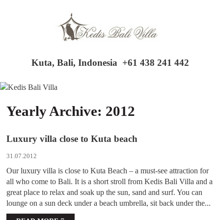
Kuta, Bali, Indonesia
+61 438 241 442
Yearly Archive: 2012
Luxury villa close to Kuta beach
31.07.2012
Our luxury villa is close to Kuta Beach – a must-see attraction for
all who come to Bali. It is a short stroll from Kedis Bali Villa and a
great place to relax and soak up the sun, sand and surf. You can
lounge on a sun deck under a beach umbrella, sit back under the...