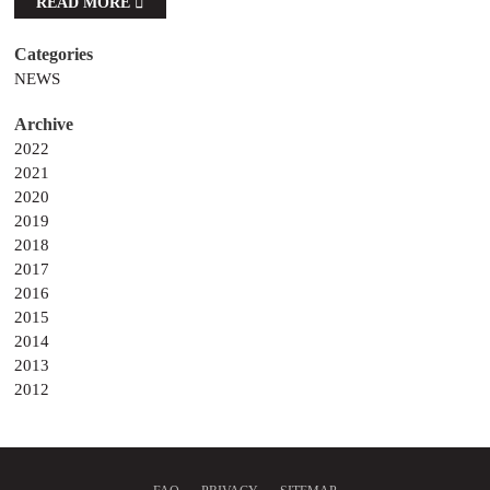
READ MORE
NEWS
2022
2021
2020
2019
2018
2017
2016
2015
2014
2013
2012