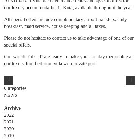
At Kedis Bali Villa we have reduced rates and special offers for
our
luxury accommodation in Kuta
, available throughout the year.
All special offers include complimentary airport transfers, daily
breakfast, maid service, house keeping and all taxes.
Please do not hesitate to contact us to take advantage of one of our
special offers.
Our wonderful staff are ready to make your holiday memorable at
our luxury four bedroom villa with private pool.
NEWS
2022
2021
2020
2019