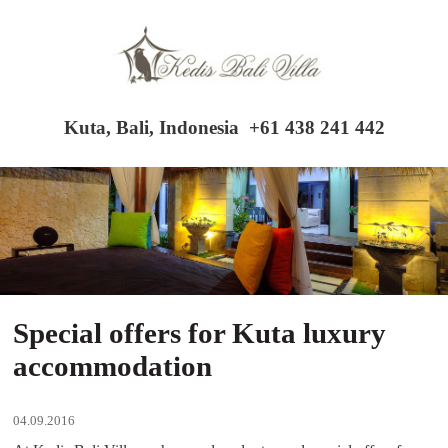
Kuta, Bali, Indonesia
+61 438 241 442
Special offers for Kuta luxury
accommodation
04.09.2016