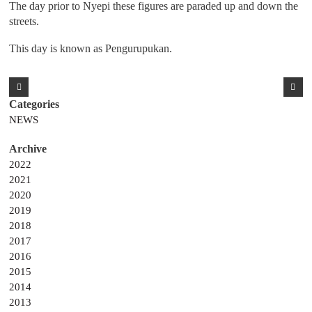
The day prior to Nyepi these figures are paraded up and down the
streets.
This day is known as Pengurupukan.
NEWS
2022
2021
2020
2019
2018
2017
2016
2015
2014
2013