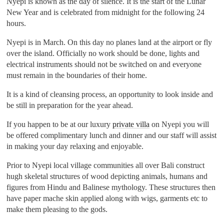
Nyepi is known as the day of silence. It is the start of the Lunar
New Year and is celebrated from midnight for the following 24
hours.
Nyepi is in March. On this day no planes land at the airport or fly
over the island. Officially no work should be done, lights and
electrical instruments should not be switched on and everyone
must remain in the boundaries of their home.
It is a kind of cleansing process, an opportunity to look inside and
be still in preparation for the year ahead.
If you happen to be at our luxury
private villa
on Nyepi you will
be offered complimentary lunch and dinner and our staff will assist
in making your day relaxing and enjoyable.
Prior to Nyepi local village communities all over Bali construct
hugh skeletal structures of wood depicting animals, humans and
figures from Hindu and Balinese mythology. These structures then
have paper mache skin applied along with wigs, garments etc to
make them pleasing to the gods.