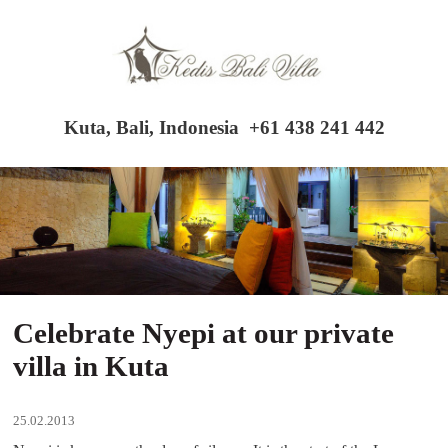
Kuta, Bali, Indonesia
+61 438 241 442
Celebrate Nyepi at our private
villa in Kuta
25.02.2013